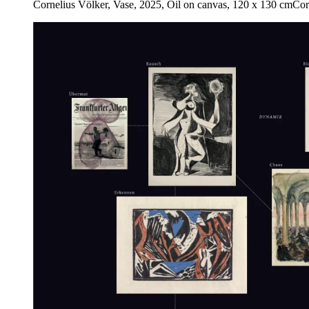
Cornelius Völker, Vase, 2025, Oil on canvas, 120 x 130 cm
Cor