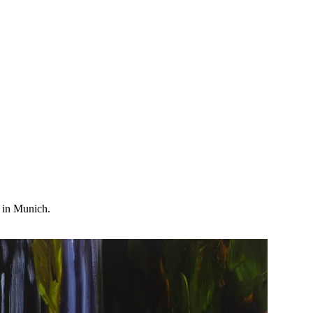
t in Munich.