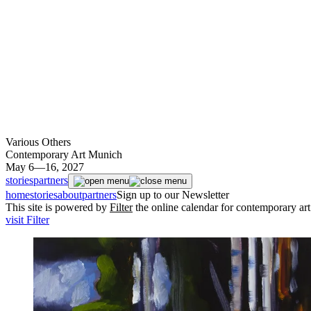
Various Others
Contemporary Art Munich
May 6—16, 2027
stories
partners
home
stories
about
partners
Sign up to our Newsletter
This site is powered by
Filter
the online calendar for contemporary ar
visit Filter