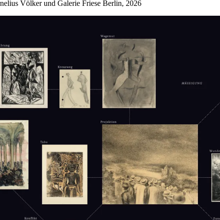
nelius Völker und Galerie Friese Berlin, 2026